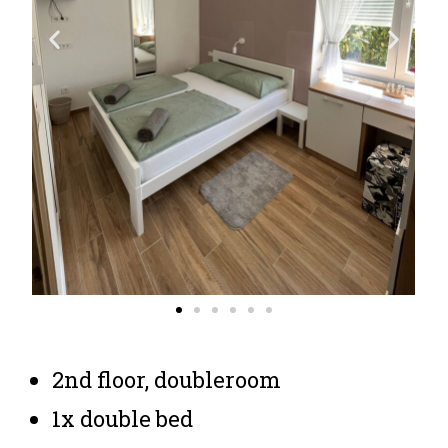
2nd floor, doubleroom
1x double bed