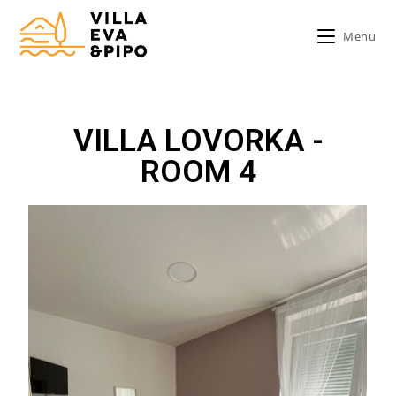
Menu
VILLA LOVORKA -
ROOM 4